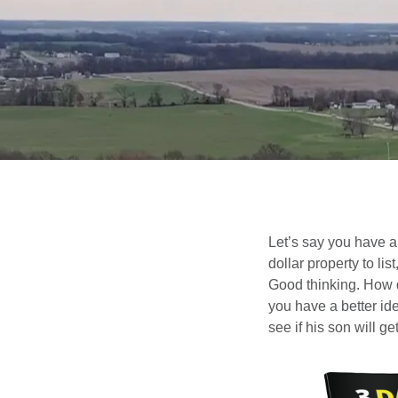
Let’s say you have a 
dollar property to li
Good thinking. How d
you have a better id
see if his son will 