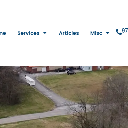
9
me
Services
Articles
Misc