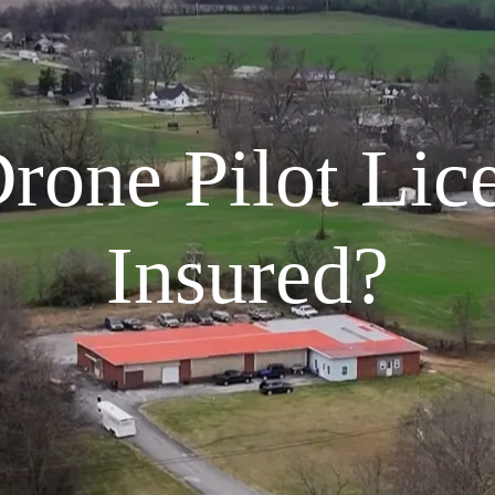
Drone Pilot Lic
Insured?