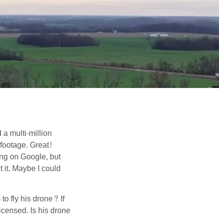
 a multi-million
 footage. Great!
ing on Google, but
 it. Maybe I could
to fly his drone? If
icensed. Is his drone