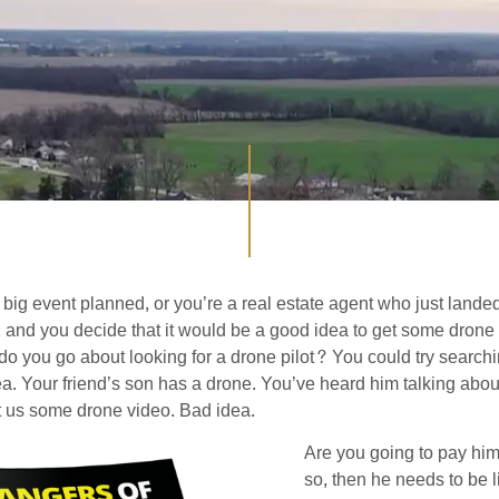
big event planned, or you’re a real estate agent who just landed
st, and you decide that it would be a good idea to get some drone
o you go about looking for a drone pilot? You could try search
ea. Your friend’s son has a drone. You’ve heard him talking about
get us some drone video. Bad idea.
Are you going to pay him 
so, then he needs to be l