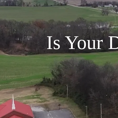
Is Your 