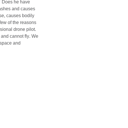
? Does he have
rashes and causes
se, causes bodily
 few of the reasons
sional drone pilot.
and cannot fly. We
rspace and
one flying. We have
zes safety first.
ore information.
 video to any
e decision. It will
media production. But
ing a drone pilot
n’t know. If you hire
 training,