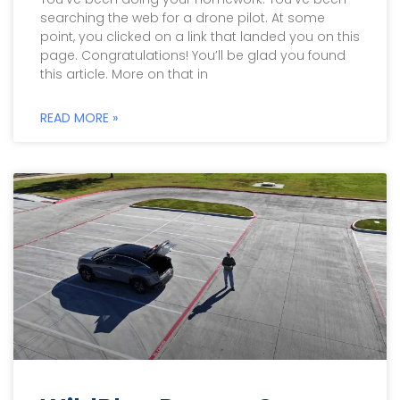
searching the web for a drone pilot. At some
point, you clicked on a link that landed you on this
page. Congratulations! You’ll be glad you found
this article. More on that in
READ MORE »