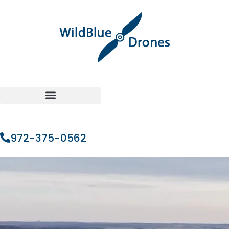
972-375-0562