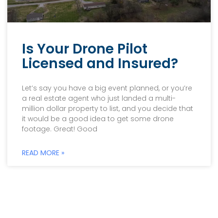
Is Your Drone Pilot
Licensed and Insured?
Let’s say you have a big event planned, or you’re
a real estate agent who just landed a multi-
million dollar property to list, and you decide that
it would be a good idea to get some drone
footage. Great! Good
READ MORE »