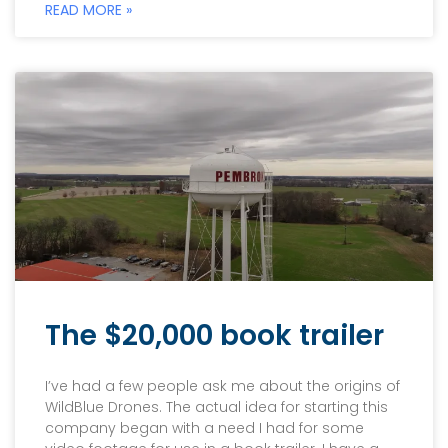
READ MORE »
The $20,000 book trailer
I’ve had a few people ask me about the origins of
WildBlue Drones. The actual idea for starting this
company began with a need I had for some