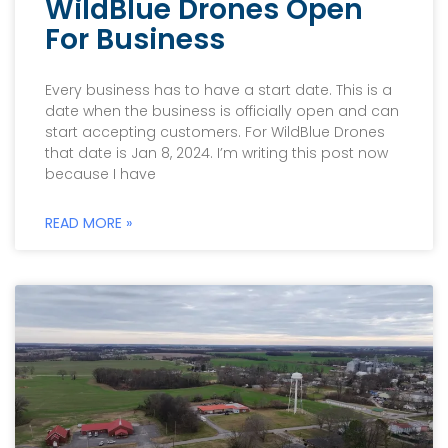
WildBlue Drones Open
For Business
Every business has to have a start date. This is a
date when the business is officially open and can
start accepting customers. For WildBlue Drones
that date is Jan 8, 2024. I’m writing this post now
because I have
READ MORE »