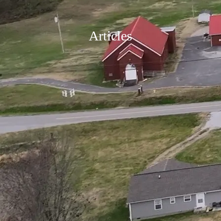
Articles