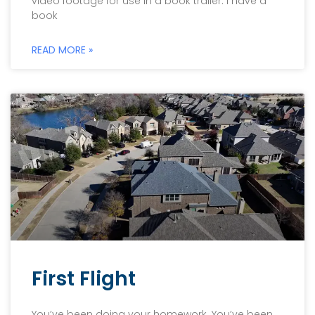
video footage for use in a book trailer. I have a
book
READ MORE »
First Flight
You’ve been doing your homework. You’ve been