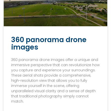
360 panorama drone
images
360 panorama drone images offer a unique and
immersive perspective that can revolutionize how
you capture and experience your surroundings.
These aerial shots provide a comprehensive,
high-resolution view that allows you to fully
immerse yourself in the scene, offering
unparalleled visual clarity and a sense of depth
that traditional photography simply cannot
match.